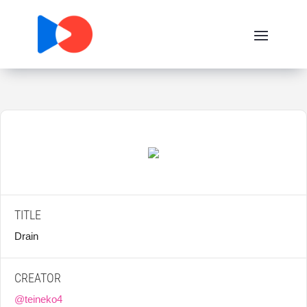
TITLE
Drain
CREATOR
@teineko4