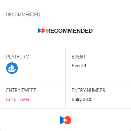
RECOMMENDED
RECOMMENDED
PLATFORM
EVENT
Event 4
ENTRY TWEET
ENTRY NUMBER
Entry Tweet
Entry #325